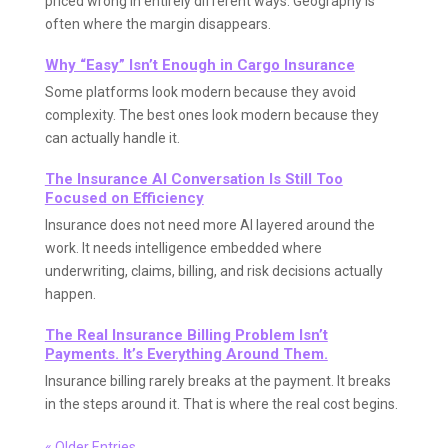
priced wrong in entirely different ways. Geography is
often where the margin disappears.
Why “Easy” Isn’t Enough in Cargo Insurance
Some platforms look modern because they avoid
complexity. The best ones look modern because they
can actually handle it.
The Insurance AI Conversation Is Still Too
Focused on Efficiency
Insurance does not need more AI layered around the
work. It needs intelligence embedded where
underwriting, claims, billing, and risk decisions actually
happen.
The Real Insurance Billing Problem Isn’t
Payments. It’s Everything Around Them.
Insurance billing rarely breaks at the payment. It breaks
in the steps around it. That is where the real cost begins.
« Older Entries