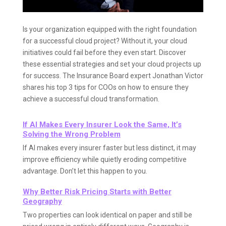
Is your organization equipped with the right foundation
for a successful cloud project? Without it, your cloud
initiatives could fail before they even start. Discover
these essential strategies and set your cloud projects up
for success. The Insurance Board expert Jonathan Victor
shares his top 3 tips for COOs on how to ensure they
achieve a successful cloud transformation.
If AI Makes Every Insurer Look the Same, It’s
Solving the Wrong Problem
If AI makes every insurer faster but less distinct, it may
improve efficiency while quietly eroding competitive
advantage. Don’t let this happen to you.
Why Better Risk Pricing Starts with Better
Geography
Two properties can look identical on paper and still be