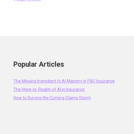
Popular Articles
The Missing Ingredient to AI Mastery in P&C Insurance
The Hype vs. Reality of AI in Insurance
How to Survive the Coming Claims Storm