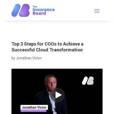
Top 3 Steps for COOs to Achieve a
Successful Cloud Transformation
by
Jonathan Victor