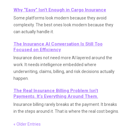
Why “Easy” Isn’t Enough in Cargo Insurance
Some platforms look modern because they avoid
complexity. The best ones look modern because they
can actually handle it.
The Insurance AI Conversation Is Still Too
Focused on Efficiency
Insurance does not need more AI layered around the
work. It needs intelligence embedded where
underwriting, claims, billing, and risk decisions actually
happen.
The Real Insurance Billing Problem Isn’t
Payments. It’s Everything Around Them.
Insurance billing rarely breaks at the payment. It breaks
in the steps around it. That is where the real cost begins.
« Older Entries