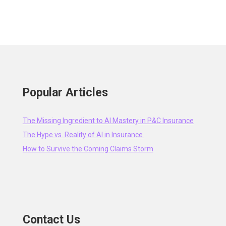
Popular Articles
The Missing Ingredient to AI Mastery in P&C Insurance
The Hype vs. Reality of AI in Insurance
How to Survive the Coming Claims Storm
Contact Us