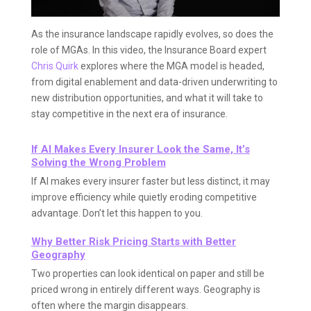
As the insurance landscape rapidly evolves, so does the
role of MGAs. In this video, the Insurance Board expert
Chris Quirk
explores where the MGA model is headed,
from digital enablement and data-driven underwriting to
new distribution opportunities, and what it will take to
stay competitive in the next era of insurance.
If AI Makes Every Insurer Look the Same, It’s
Solving the Wrong Problem
If AI makes every insurer faster but less distinct, it may
improve efficiency while quietly eroding competitive
advantage. Don’t let this happen to you.
Why Better Risk Pricing Starts with Better
Geography
Two properties can look identical on paper and still be
priced wrong in entirely different ways. Geography is
often where the margin disappears.