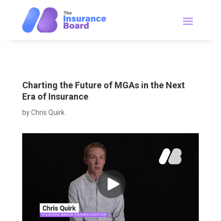
Charting the Future of MGAs in the Next
Era of Insurance
by
Chris Quirk